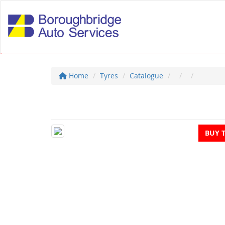
Home
Tyres
Catalogue
BUY 