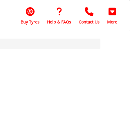
Buy Tyres
Help & FAQs
Contact Us
More