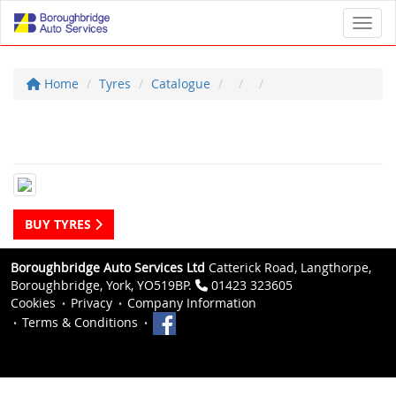
Toggl
Home
Tyres
Catalogue
BUY TYRES
Boroughbridge Auto Services Ltd
Catterick Road, Langthorpe,
Boroughbridge, York, YO519BP.
01423 323605
Cookies
Privacy
Company Information
Terms & Conditions