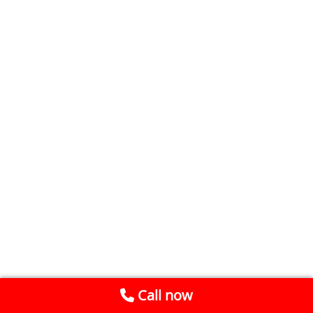
Call now