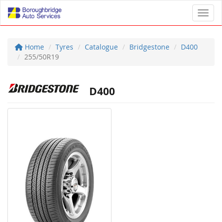
Toggl
Home
Tyres
Catalogue
Bridgestone
D400
255/50R19
D400