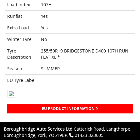
Load Index
107H
Runflat
Yes
Extra Load
Yes
Winter Tyre
No
Tyre
255/50R19 BRIDGESTONE D400 107H RUN
Description
FLAT XL *
Season
SUMMER
EU Tyre Label
EU PRODUCT INFORMATION
Boroughbridge Auto Services Ltd
Catterick Road, Langthorpe,
Boroughbridge, York, YO519BP.
01423 323605