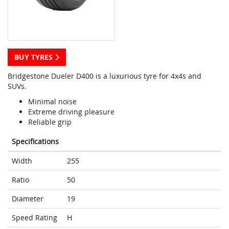
BUY TYRES
Bridgestone Dueler D400 is a luxurious tyre for 4x4s and
SUVs.
Minimal noise
Extreme driving pleasure
Reliable grip
Specifications
Width
255
Ratio
50
Diameter
19
Speed Rating
H