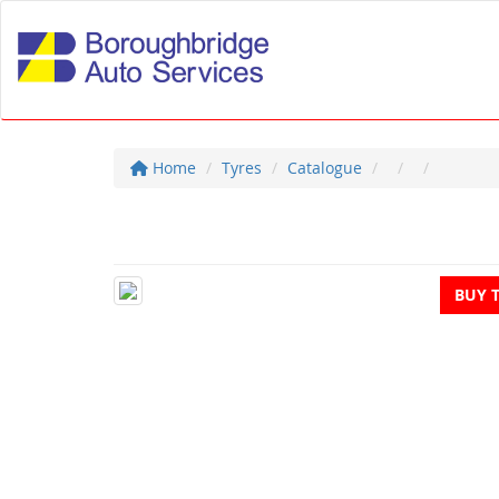
Home
Tyres
Catalogue
BUY 