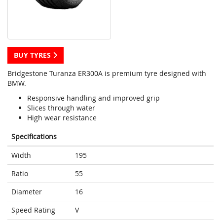
BUY TYRES
Bridgestone Turanza ER300A is premium tyre designed with
BMW.
Responsive handling and improved grip
Slices through water
High wear resistance
Specifications
Width
195
Ratio
55
Diameter
16
Speed Rating
V