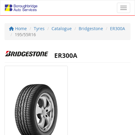
Toggl
Home
Tyres
Catalogue
Bridgestone
ER300A
195/55R16
ER300A