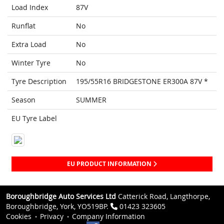
Load Index
87V
Runflat
No
Extra Load
No
Winter Tyre
No
Tyre Description
195/55R16 BRIDGESTONE ER300A 87V *
Season
SUMMER
EU Tyre Label
EU PRODUCT INFORMATION
Boroughbridge Auto Services Ltd
Catterick Road, Langthorpe,
Boroughbridge, York, YO519BP.
01423 323605
Cookies
Privacy
Company Information