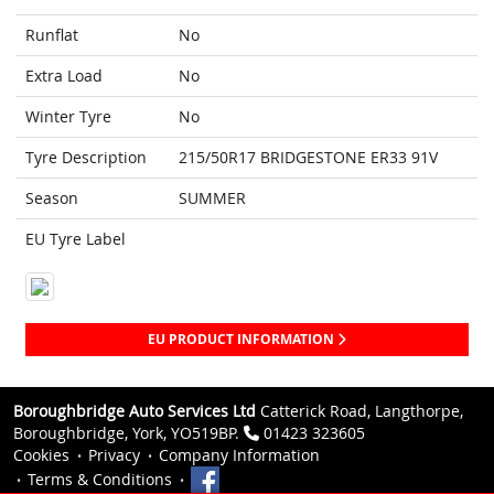
Runflat
No
Extra Load
No
Winter Tyre
No
Tyre Description
215/50R17 BRIDGESTONE ER33 91V
Season
SUMMER
EU Tyre Label
EU PRODUCT INFORMATION
Boroughbridge Auto Services Ltd
Catterick Road, Langthorpe,
Boroughbridge, York, YO519BP.
01423 323605
Cookies
Privacy
Company Information
Terms & Conditions