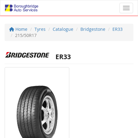
Toggl
Home
Tyres
Catalogue
Bridgestone
ER33
215/50R17
ER33