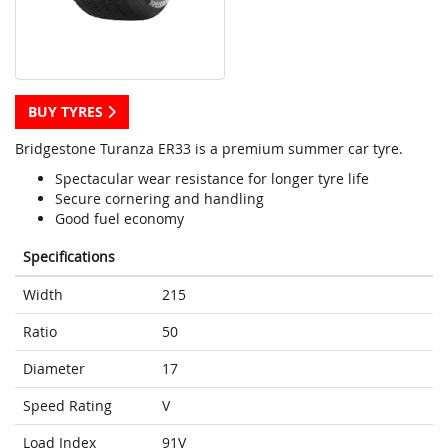
BUY TYRES
Bridgestone Turanza ER33 is a premium summer car tyre.
Spectacular wear resistance for longer tyre life
Secure cornering and handling
Good fuel economy
Specifications
Width
215
Ratio
50
Diameter
17
Speed Rating
V
Load Index
91V