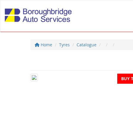
Home
Tyres
Catalogue
BUY 