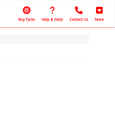
Buy Tyres
Help & FAQs
Contact Us
More