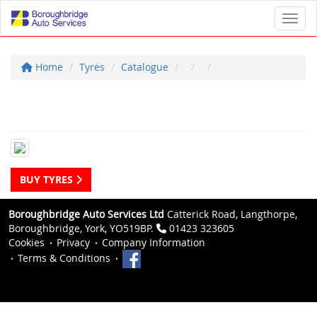
Toggl
Home
Tyres
Catalogue
BUY TYRES
Boroughbridge Auto Services Ltd
Catterick Road, Langthorpe,
Boroughbridge, York, YO519BP.
01423 323605
Cookies
Privacy
Company Information
Terms & Conditions