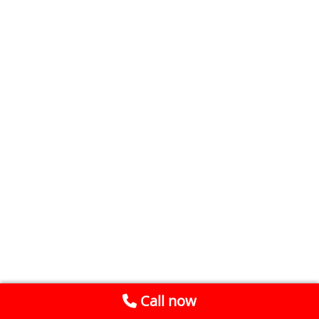
Call now