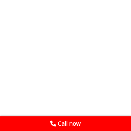
Call now