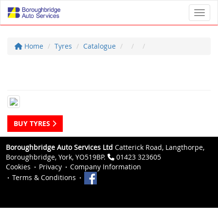
Toggl
Home
Tyres
Catalogue
BUY TYRES
Boroughbridge Auto Services Ltd
Catterick Road, Langthorpe,
Boroughbridge, York, YO519BP.
01423 323605
Cookies
Privacy
Company Information
Terms & Conditions