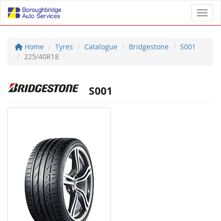
Toggl
Home
Tyres
Catalogue
Bridgestone
S001
225/40R18
S001