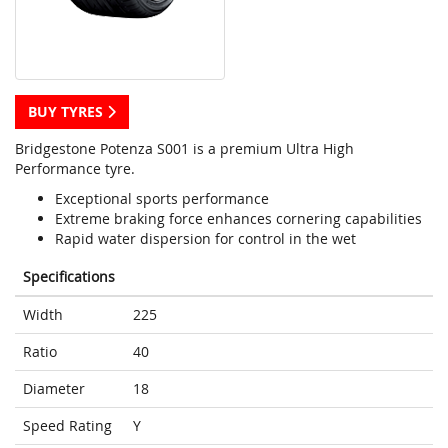
BUY TYRES
Bridgestone Potenza S001 is a premium Ultra High
Performance tyre.
Exceptional sports performance
Extreme braking force enhances cornering capabilities
Rapid water dispersion for control in the wet
Specifications
Width
225
Ratio
40
Diameter
18
Speed Rating
Y