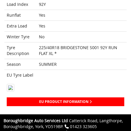
Load Index
92Y
Runflat
Yes
Extra Load
Yes
Winter Tyre
No
Tyre
225/40R18 BRIDGESTONE S001 92Y RUN
Description
FLAT XL *
Season
SUMMER
EU Tyre Label
EU PRODUCT INFORMATION
Boroughbridge Auto Services Ltd
Catterick Road, Langthorpe,
Boroughbridge, York, YO519BP.
01423 323605