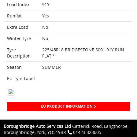
Load Index
91Y
Runflat
Yes
Extra Load
No
Winter Tyre
No
Tyre
225/45R18 BRIDGESTONE S001 91Y RUN
Description
FLAT *
Season
SUMMER
EU Tyre Label
EU PRODUCT INFORMATION
Boroughbridge Auto Services Ltd
Catterick Road, Langthorpe,
Boroughbridge, York, YO519BP.
01423 323605