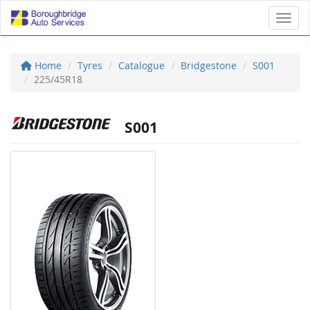
Toggl
Home
Tyres
Catalogue
Bridgestone
S001
225/45R18
S001