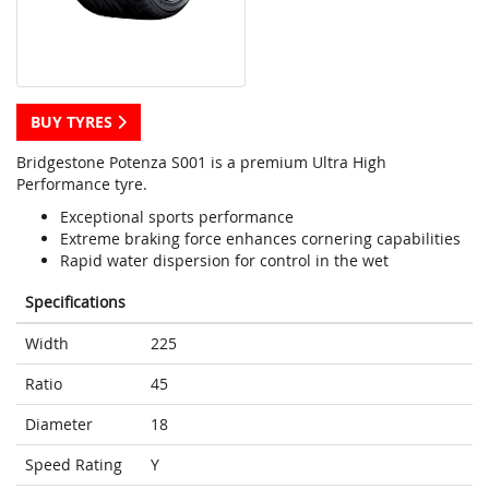
BUY TYRES
Bridgestone Potenza S001 is a premium Ultra High
Performance tyre.
Exceptional sports performance
Extreme braking force enhances cornering capabilities
Rapid water dispersion for control in the wet
Specifications
Width
225
Ratio
45
Diameter
18
Speed Rating
Y