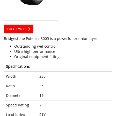
BUY TYRES
Bridgestone Potenza S005 is a powerful premium tyre.
Outstanding wet control
Ultra high performance
Original equipment fitting
Specifications
Width
235
Ratio
35
Diameter
19
Speed Rating
Y
Load Index
91Y