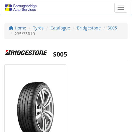
Toggl
Home
Tyres
Catalogue
Bridgestone
S005
235/35R19
S005