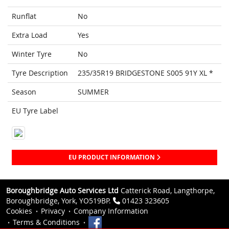
Runflat
No
Extra Load
Yes
Winter Tyre
No
Tyre Description
235/35R19 BRIDGESTONE S005 91Y XL *
Season
SUMMER
EU Tyre Label
EU PRODUCT INFORMATION
Boroughbridge Auto Services Ltd
Catterick Road, Langthorpe,
Boroughbridge, York, YO519BP.
01423 323605
Cookies
Privacy
Company Information
Terms & Conditions