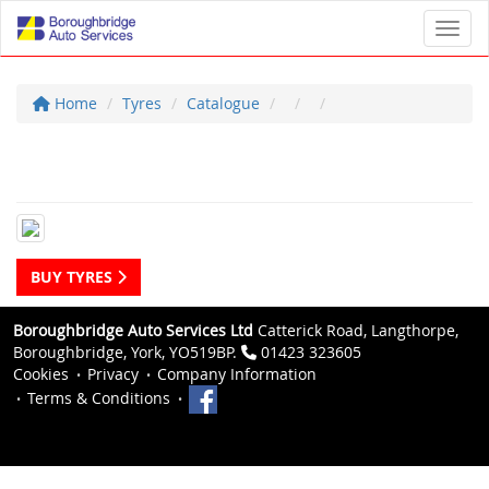
Toggl
Home
Tyres
Catalogue
BUY TYRES
Boroughbridge Auto Services Ltd
Catterick Road, Langthorpe,
Boroughbridge, York, YO519BP.
01423 323605
Cookies
Privacy
Company Information
Terms & Conditions