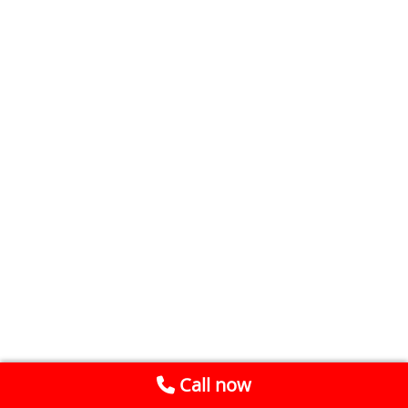
Call now