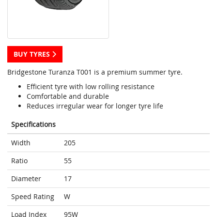
BUY TYRES
Bridgestone Turanza T001 is a premium summer tyre.
Efficient tyre with low rolling resistance
Comfortable and durable
Reduces irregular wear for longer tyre life
Specifications
Width
205
Ratio
55
Diameter
17
Speed Rating
W
Load Index
95W