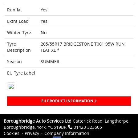
Runflat
Yes
Extra Load
Yes
Winter Tyre
No
Tyre
205/55R17 BRIDGESTONE T001 95W RUN
Description
FLAT XL *
Season
SUMMER
EU Tyre Label
EU PRODUCT INFORMATION
Boroughbridge Auto Services Ltd
Catterick Road, Langthorpe,
Boroughbridge, York, YO519BP.
01423 323605
Cookies
Privacy
Company Information