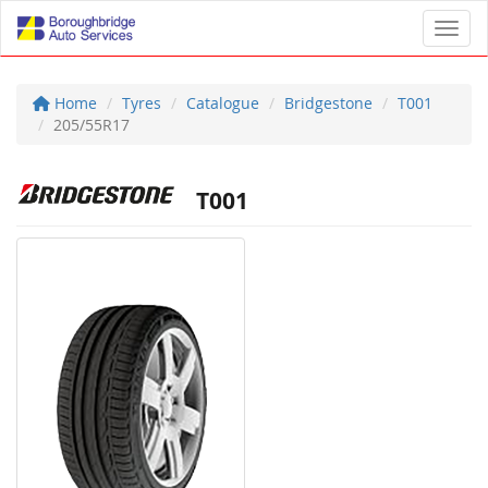
Toggl
Home
Tyres
Catalogue
Bridgestone
T001
205/55R17
T001