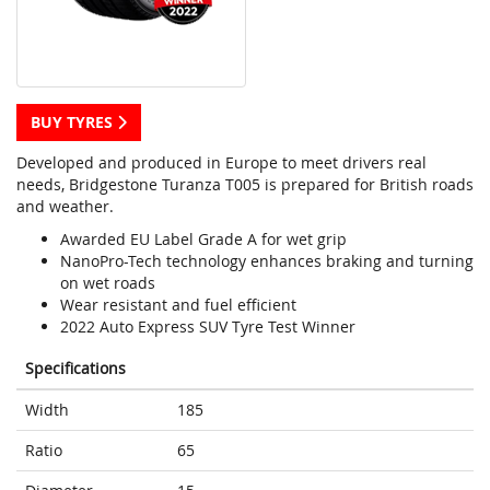
BUY TYRES
Developed and produced in Europe to meet drivers real
needs, Bridgestone Turanza T005 is prepared for British roads
and weather.
Awarded EU Label Grade A for wet grip
NanoPro-Tech technology enhances braking and turning
on wet roads
Wear resistant and fuel efficient
2022 Auto Express SUV Tyre Test Winner
Specifications
Width
185
Ratio
65