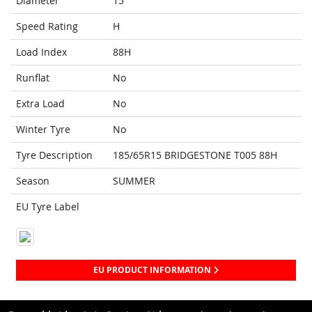
Diameter
15
Speed Rating
H
Load Index
88H
Runflat
No
Extra Load
No
Winter Tyre
No
Tyre Description
185/65R15 BRIDGESTONE T005 88H
Season
SUMMER
EU Tyre Label
EU PRODUCT INFORMATION