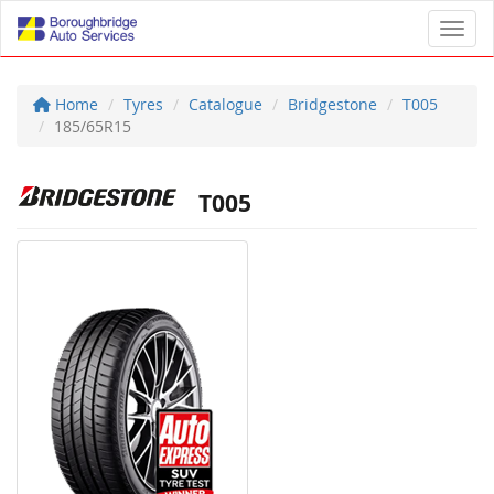
Toggl
Home
Tyres
Catalogue
Bridgestone
T005
185/65R15
T005