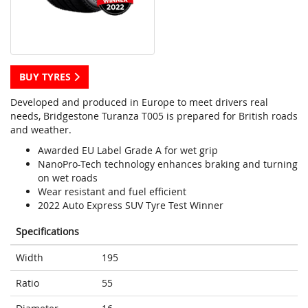
BUY TYRES
Developed and produced in Europe to meet drivers real
needs, Bridgestone Turanza T005 is prepared for British roads
and weather.
Awarded EU Label Grade A for wet grip
NanoPro-Tech technology enhances braking and turning
on wet roads
Wear resistant and fuel efficient
2022 Auto Express SUV Tyre Test Winner
Specifications
Width
195
Ratio
55