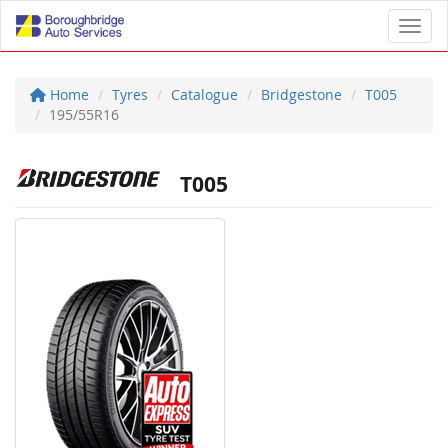
Toggl
Home
Tyres
Catalogue
Bridgestone
T005
195/55R16
T005