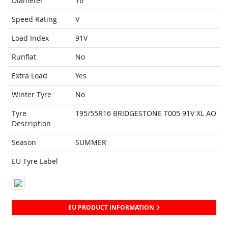
Diameter
16
Speed Rating
V
Load Index
91V
Runflat
No
Extra Load
Yes
Winter Tyre
No
Tyre
195/55R16 BRIDGESTONE T005 91V XL AO
Description
Season
SUMMER
EU Tyre Label
EU PRODUCT INFORMATION