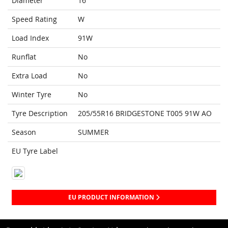
Diameter
16
Speed Rating
W
Load Index
91W
Runflat
No
Extra Load
No
Winter Tyre
No
Tyre Description
205/55R16 BRIDGESTONE T005 91W AO
Season
SUMMER
EU Tyre Label
EU PRODUCT INFORMATION