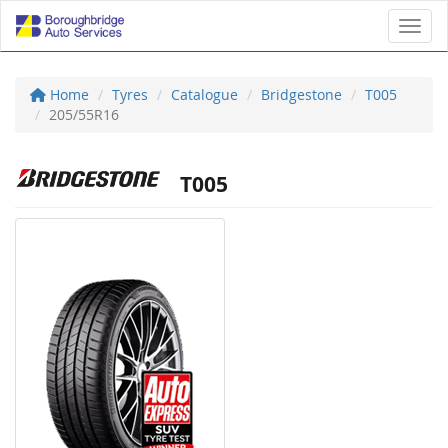
Toggl
Home
Tyres
Catalogue
Bridgestone
T005
205/55R16
T005