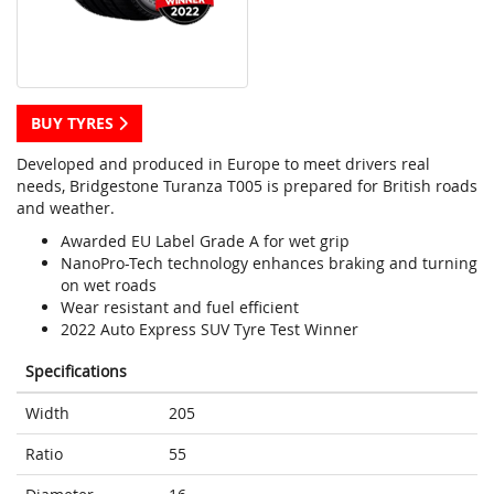
BUY TYRES
Developed and produced in Europe to meet drivers real
needs, Bridgestone Turanza T005 is prepared for British roads
and weather.
Awarded EU Label Grade A for wet grip
NanoPro-Tech technology enhances braking and turning
on wet roads
Wear resistant and fuel efficient
2022 Auto Express SUV Tyre Test Winner
Specifications
Width
205
Ratio
55