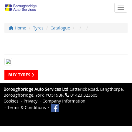
Toggl
Home
Tyres
Catalogue
BUY TYRES
Boroughbridge Auto Services Ltd
Catterick Road, Langthorpe,
Boroughbridge, York, YO519BP.
01423 323605
Cookies
Privacy
Company Information
Terms & Conditions