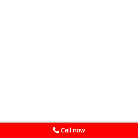
Call now