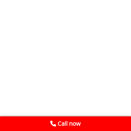
Call now