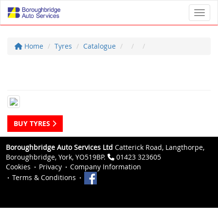
Toggl
Home
Tyres
Catalogue
BUY TYRES
Boroughbridge Auto Services Ltd
Catterick Road, Langthorpe,
Boroughbridge, York, YO519BP.
01423 323605
Cookies
Privacy
Company Information
Terms & Conditions