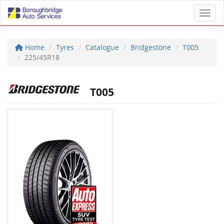
Toggl
Home
Tyres
Catalogue
Bridgestone
T005
225/45R18
T005