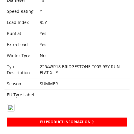
Diameter
18
Speed Rating
Y
Load Index
95Y
Runflat
Yes
Extra Load
Yes
Winter Tyre
No
Tyre
225/45R18 BRIDGESTONE T005 95Y RUN
Description
FLAT XL *
Season
SUMMER
EU Tyre Label
EU PRODUCT INFORMATION