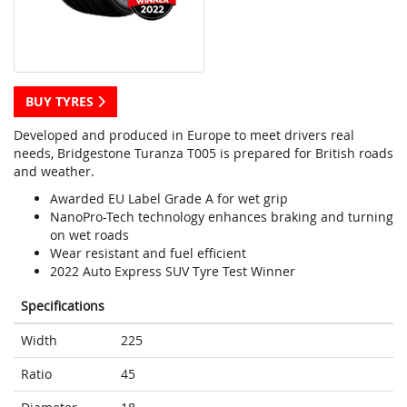
BUY TYRES
Developed and produced in Europe to meet drivers real
needs, Bridgestone Turanza T005 is prepared for British roads
and weather.
Awarded EU Label Grade A for wet grip
NanoPro-Tech technology enhances braking and turning
on wet roads
Wear resistant and fuel efficient
2022 Auto Express SUV Tyre Test Winner
Specifications
Width
225
Ratio
45