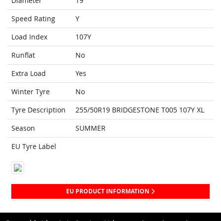
Diameter
19
Speed Rating
Y
Load Index
107Y
Runflat
No
Extra Load
Yes
Winter Tyre
No
Tyre Description
255/50R19 BRIDGESTONE T005 107Y XL
Season
SUMMER
EU Tyre Label
EU PRODUCT INFORMATION