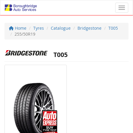
Toggl
Home
Tyres
Catalogue
Bridgestone
T005
255/50R19
T005