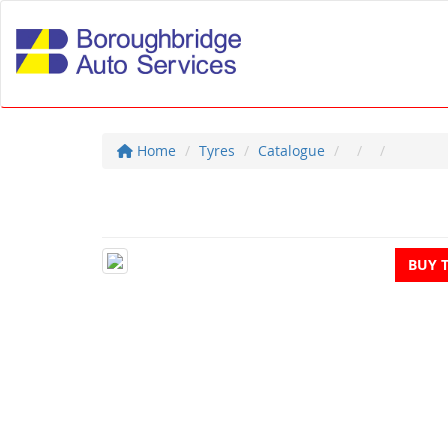
Home
Tyres
Catalogue
BUY 