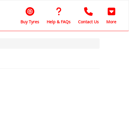
Buy Tyres
Help & FAQs
Contact Us
More