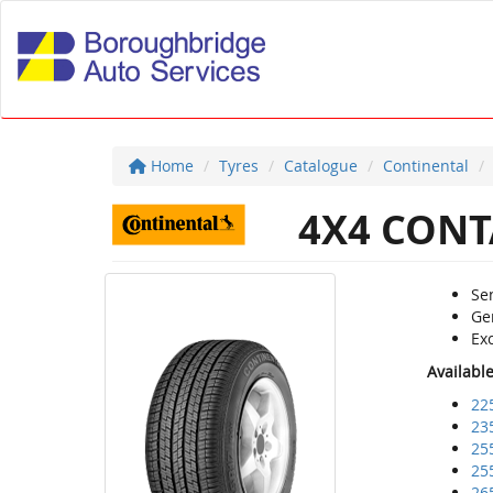
Home
Tyres
Catalogue
Continental
4X4 CONT
Sen
Ge
Exc
Availabl
22
23
25
25
26