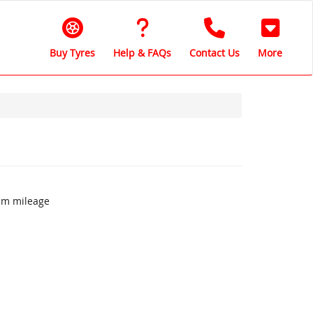
Buy Tyres
Help & FAQs
Contact Us
More
um mileage