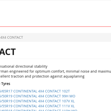
4X4 CONTACT
ACT
sational directional stability
rman engineered for optimum comfort, minimal noise and maxim
ellent traction and protection against aquaplaning
e Tyres
5/65R17 CONTINENTAL 4X4 CONTACT 102T
5/50R19 CONTINENTAL 4X4 CONTACT 99H MO
5/50R19 CONTINENTAL 4X4 CONTACT 107V XL
5/55R19 CONTINENTAL 4X4 CONTACT 111V XL
5/60R18 CONTINENTAL 4X4 CONTACT 110H MO