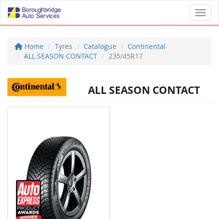
Toggl
Home
Tyres
Catalogue
Continental
ALL SEASON CONTACT
235/45R17
ALL SEASON CONTACT