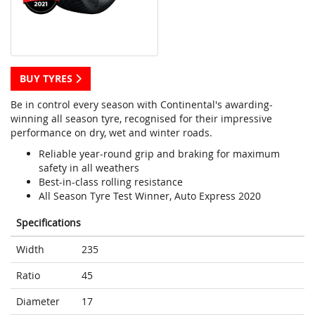
BUY TYRES
Be in control every season with Continental's awarding-
winning all season tyre, recognised for their impressive
performance on dry, wet and winter roads.
Reliable year-round grip and braking for maximum
safety in all weathers
Best-in-class rolling resistance
All Season Tyre Test Winner, Auto Express 2020
Specifications
Width
235
Ratio
45
Diameter
17