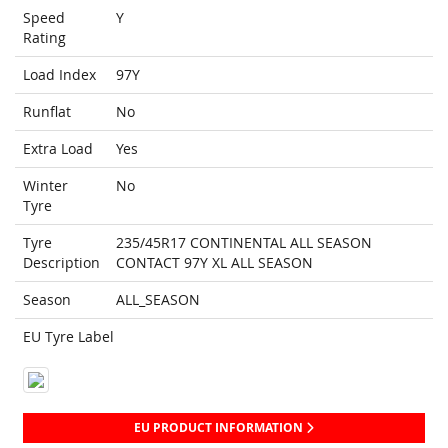
Speed
Y
Rating
Load Index
97Y
Runflat
No
Extra Load
Yes
Winter
No
Tyre
Tyre
235/45R17 CONTINENTAL ALL SEASON
Description
CONTACT 97Y XL ALL SEASON
Season
ALL_SEASON
EU Tyre Label
EU PRODUCT INFORMATION