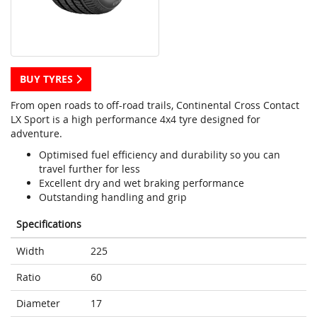
BUY TYRES
From open roads to off-road trails, Continental Cross Contact
LX Sport is a high performance 4x4 tyre designed for
adventure.
Optimised fuel efficiency and durability so you can
travel further for less
Excellent dry and wet braking performance
Outstanding handling and grip
Specifications
Width
225
Ratio
60
Diameter
17