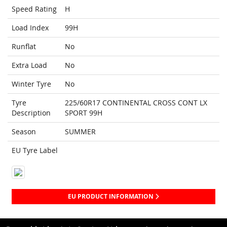
Speed Rating
H
Load Index
99H
Runflat
No
Extra Load
No
Winter Tyre
No
Tyre
225/60R17 CONTINENTAL CROSS CONT LX
Description
SPORT 99H
Season
SUMMER
EU Tyre Label
EU PRODUCT INFORMATION