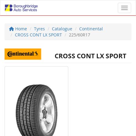
Toggl
Home
Tyres
Catalogue
Continental
CROSS CONT LX SPORT
225/60R17
CROSS CONT LX SPORT