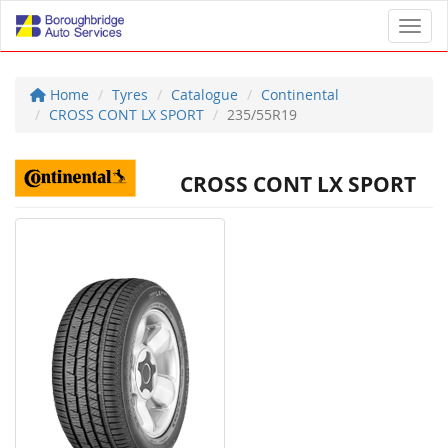
Toggl
Home
Tyres
Catalogue
Continental
CROSS CONT LX SPORT
235/55R19
CROSS CONT LX SPORT