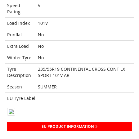
Speed
V
Rating
Load Index
101V
Runflat
No
Extra Load
No
Winter Tyre
No
Tyre
235/55R19 CONTINENTAL CROSS CONT LX
Description
SPORT 101V AR
Season
SUMMER
EU Tyre Label
EU PRODUCT INFORMATION