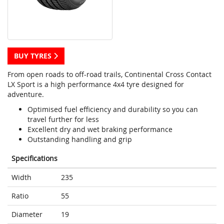
BUY TYRES
From open roads to off-road trails, Continental Cross Contact
LX Sport is a high performance 4x4 tyre designed for
adventure.
Optimised fuel efficiency and durability so you can
travel further for less
Excellent dry and wet braking performance
Outstanding handling and grip
Specifications
Width
235
Ratio
55
Diameter
19