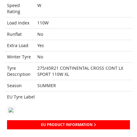
Speed
W
Rating
Load Index
110W
Runflat
No
Extra Load
Yes
Winter Tyre
No
Tyre
275/45R21 CONTINENTAL CROSS CONT LX
Description
SPORT 110W XL
Season
SUMMER
EU Tyre Label
EU PRODUCT INFORMATION