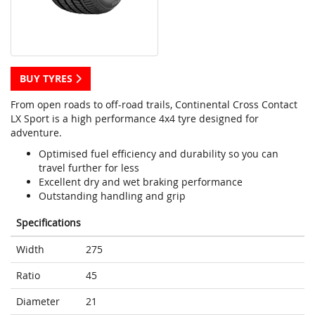
BUY TYRES
From open roads to off-road trails, Continental Cross Contact
LX Sport is a high performance 4x4 tyre designed for
adventure.
Optimised fuel efficiency and durability so you can
travel further for less
Excellent dry and wet braking performance
Outstanding handling and grip
Specifications
Width
275
Ratio
45
Diameter
21