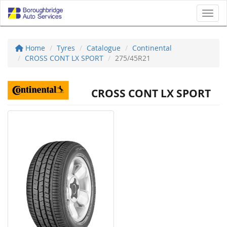
Toggl
Home
Tyres
Catalogue
Continental
CROSS CONT LX SPORT
275/45R21
CROSS CONT LX SPORT