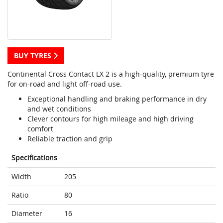
BUY TYRES
Continental Cross Contact LX 2 is a high-quality, premium tyre
for on-road and light off-road use.
Exceptional handling and braking performance in dry
and wet conditions
Clever contours for high mileage and high driving
comfort
Reliable traction and grip
Specifications
Width
205
Ratio
80
Diameter
16