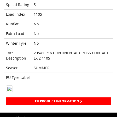
Speed Rating
S
Load Index
110S
Runflat
No
Extra Load
No
Winter Tyre
No
Tyre
205/80R16 CONTINENTAL CROSS CONTACT
Description
LX 2 110S
Season
SUMMER
EU Tyre Label
EU PRODUCT INFORMATION