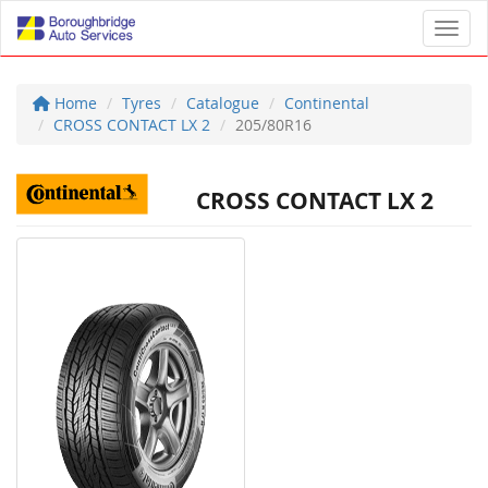
Toggl
Home
Tyres
Catalogue
Continental
CROSS CONTACT LX 2
205/80R16
CROSS CONTACT LX 2