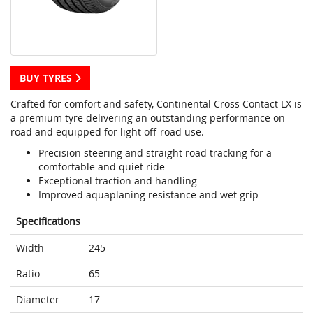
BUY TYRES
Crafted for comfort and safety, Continental Cross Contact LX is
a premium tyre delivering an outstanding performance on-
road and equipped for light off-road use.
Precision steering and straight road tracking for a
comfortable and quiet ride
Exceptional traction and handling
Improved aquaplaning resistance and wet grip
Specifications
Width
245
Ratio
65
Diameter
17