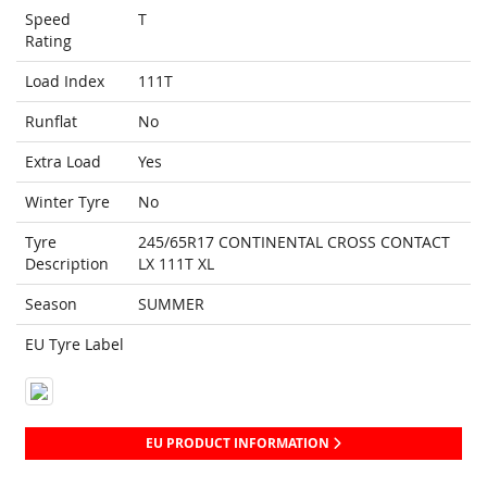
Speed
T
Rating
Load Index
111T
Runflat
No
Extra Load
Yes
Winter Tyre
No
Tyre
245/65R17 CONTINENTAL CROSS CONTACT
Description
LX 111T XL
Season
SUMMER
EU Tyre Label
EU PRODUCT INFORMATION