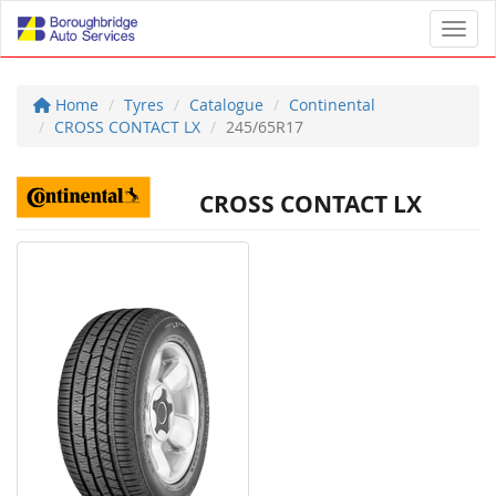
Toggl
Home
Tyres
Catalogue
Continental
CROSS CONTACT LX
245/65R17
CROSS CONTACT LX