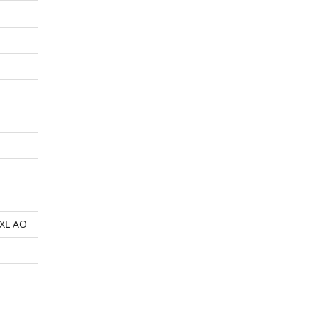
XL AO