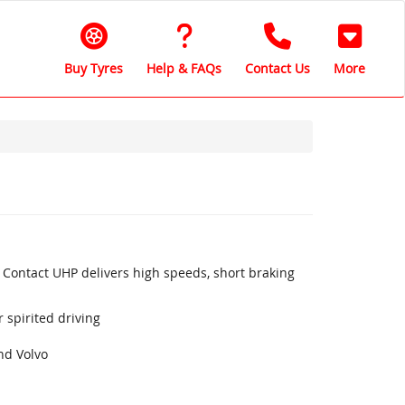
Buy Tyres
Help & FAQs
Contact Us
More
 Contact UHP delivers high speeds, short braking
 spirited driving
nd Volvo