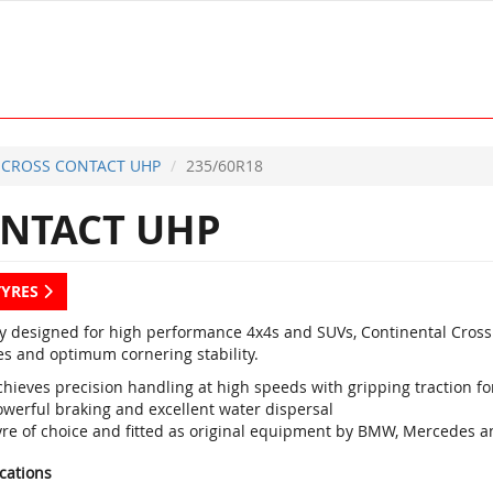
CROSS CONTACT UHP
235/60R18
NTACT UHP
TYRES
ly designed for high performance 4x4s and SUVs, Continental Cross
es and optimum cornering stability.
hieves precision handling at high speeds with gripping traction for
owerful braking and excellent water dispersal
yre of choice and fitted as original equipment by BMW, Mercedes a
ications