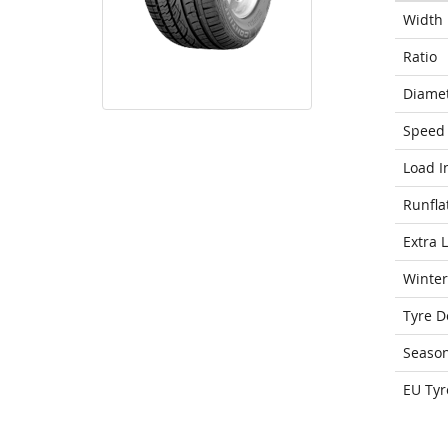
Width
Ratio
Diame
Speed 
Load I
Runfla
Extra 
Winter
Tyre D
Seaso
EU Tyr