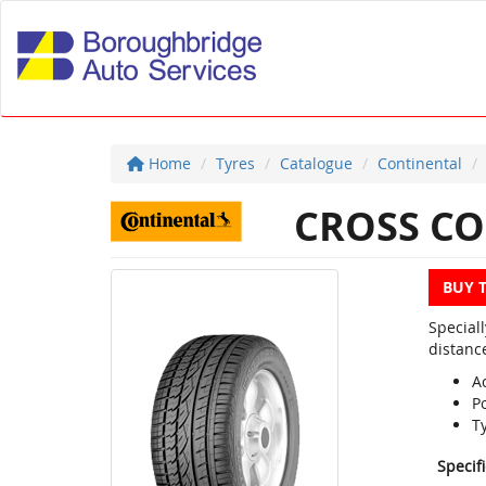
Home
Tyres
Catalogue
Continental
CROSS CO
BUY 
Special
distanc
Ac
P
T
Specif