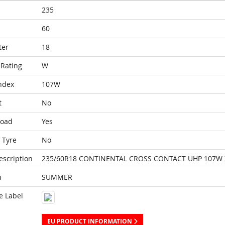
235
60
ter
18
Rating
W
ndex
107W
t
No
Load
Yes
 Tyre
No
escription
235/60R18 CONTINENTAL CROSS CONTACT UHP 107W 
n
SUMMER
e Label
EU PRODUCT INFORMATION