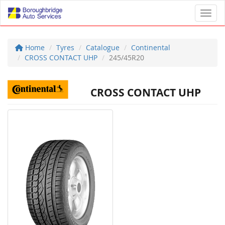
Toggl
Home
Tyres
Catalogue
Continental
CROSS CONTACT UHP
245/45R20
CROSS CONTACT UHP