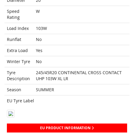
Diameter
20
Speed
W
Rating
Load Index
103W
Runflat
No
Extra Load
Yes
Winter Tyre
No
Tyre
245/45R20 CONTINENTAL CROSS CONTACT
Description
UHP 103W XL LR
Season
SUMMER
EU Tyre Label
EU PRODUCT INFORMATION