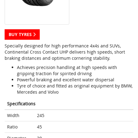
BUY TYRES
Specially designed for high performance 4x4s and SUVs,
Continental Cross Contact UHP delivers high speeds, short
braking distances and optimum cornering stability.
Achieves precision handling at high speeds with
gripping traction for spirited driving
Powerful braking and excellent water dispersal
Tyre of choice and fitted as original equipment by BMW,
Mercedes and Volvo
Specifications
Width
245
Ratio
45