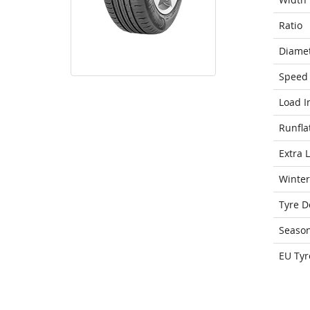
Ratio
Diame
Speed 
Load I
Runfla
Extra 
Winter
Tyre D
Seaso
EU Tyr