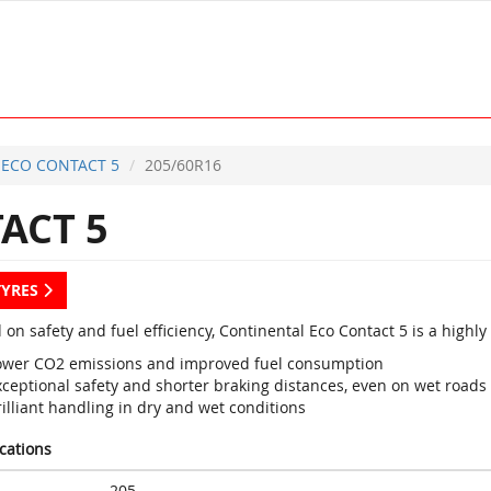
ECO CONTACT 5
205/60R16
ACT 5
TYRES
 on safety and fuel efficiency, Continental Eco Contact 5 is a high
ower CO2 emissions and improved fuel consumption
xceptional safety and shorter braking distances, even on wet roads
illiant handling in dry and wet conditions
ications
205