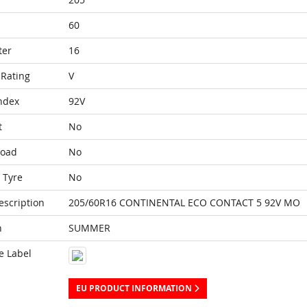
60
ter
16
Rating
V
ndex
92V
t
No
Load
No
 Tyre
No
escription
205/60R16 CONTINENTAL ECO CONTACT 5 92V MO
n
SUMMER
e Label
EU PRODUCT INFORMATION