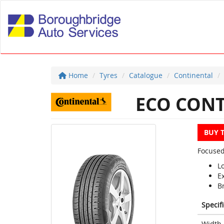
Home
Tyres
Catalogue
Continental
ECO CONT
BUY 
Focused
L
E
Br
Specif
Width