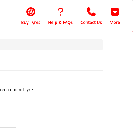
Buy Tyres
Help & FAQs
Contact Us
More
ly recommend tyre.