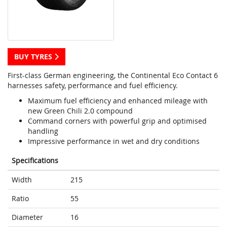
BUY TYRES
First-class German engineering, the Continental Eco Contact 6
harnesses safety, performance and fuel efficiency.
Maximum fuel efficiency and enhanced mileage with
new Green Chili 2.0 compound
Command corners with powerful grip and optimised
handling
Impressive performance in wet and dry conditions
Specifications
Width
215
Ratio
55
Diameter
16