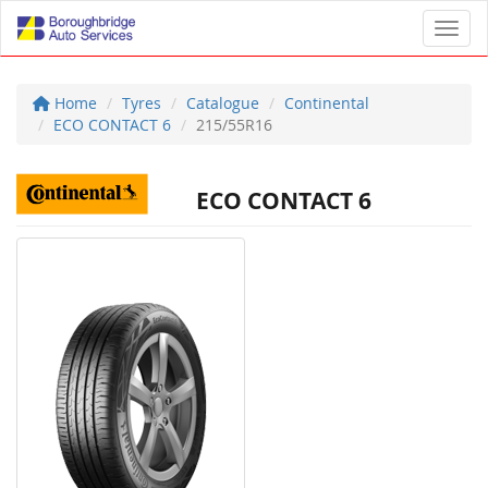
Toggl
Home
Tyres
Catalogue
Continental
ECO CONTACT 6
215/55R16
ECO CONTACT 6