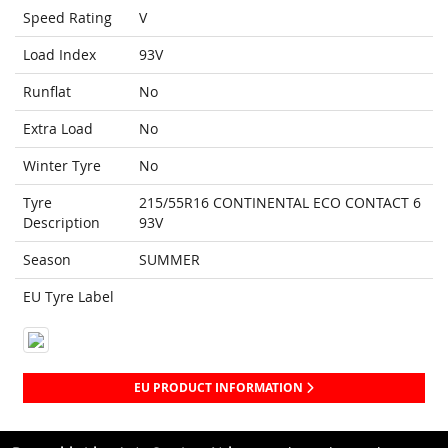
Speed Rating
V
Load Index
93V
Runflat
No
Extra Load
No
Winter Tyre
No
Tyre
215/55R16 CONTINENTAL ECO CONTACT 6
Description
93V
Season
SUMMER
EU Tyre Label
EU PRODUCT INFORMATION