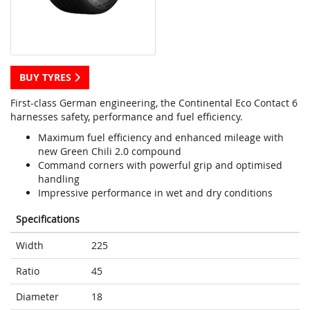
BUY TYRES
First-class German engineering, the Continental Eco Contact 6
harnesses safety, performance and fuel efficiency.
Maximum fuel efficiency and enhanced mileage with
new Green Chili 2.0 compound
Command corners with powerful grip and optimised
handling
Impressive performance in wet and dry conditions
Specifications
Width
225
Ratio
45
Diameter
18