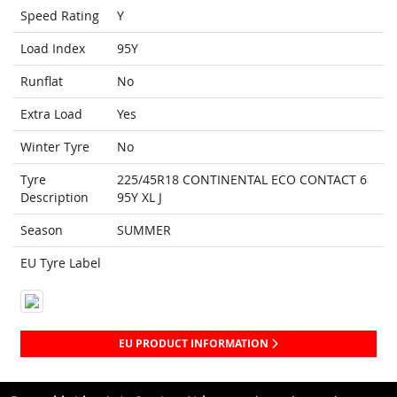
Speed Rating
Y
Load Index
95Y
Runflat
No
Extra Load
Yes
Winter Tyre
No
Tyre
225/45R18 CONTINENTAL ECO CONTACT 6
Description
95Y XL J
Season
SUMMER
EU Tyre Label
EU PRODUCT INFORMATION