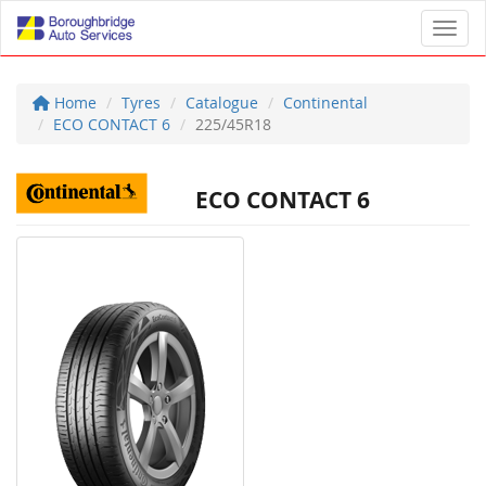
Toggl
Home
Tyres
Catalogue
Continental
ECO CONTACT 6
225/45R18
ECO CONTACT 6