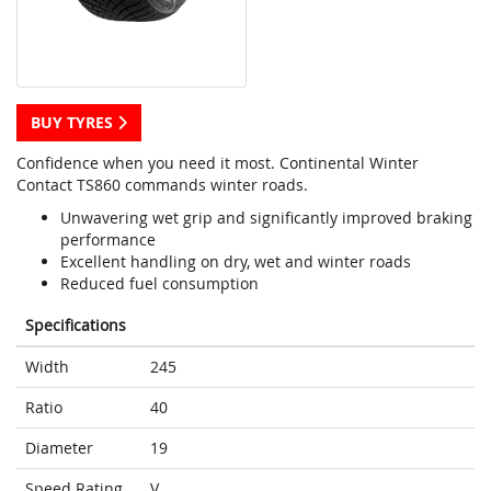
BUY TYRES
Confidence when you need it most. Continental Winter
Contact TS860 commands winter roads.
Unwavering wet grip and significantly improved braking
performance
Excellent handling on dry, wet and winter roads
Reduced fuel consumption
Specifications
Width
245
Ratio
40
Diameter
19
Speed Rating
V