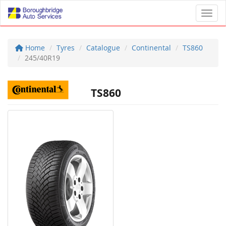
Toggl
Home
Tyres
Catalogue
Continental
TS860
245/40R19
TS860