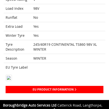
Load Index
98V
Runflat
No
Extra Load
Yes
Winter Tyre
Yes
Tyre
245/40R19 CONTINENTAL TS860 98V XL
Description
WINTER
Season
WINTER
EU Tyre Label
EU PRODUCT INFORMATION
Boroughbridge Auto Services Ltd
Catterick Road, Langthorpe,