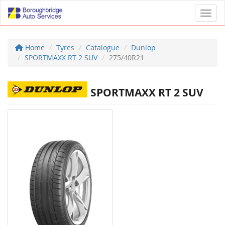
Toggl
Home
Tyres
Catalogue
Dunlop
SPORTMAXX RT 2 SUV
275/40R21
SPORTMAXX RT 2 SUV