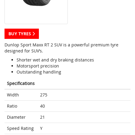
BUY TYRES
Dunlop Sport Maxx RT 2 SUV is a powerful premium tyre
designed for SUV’s.
Shorter wet and dry braking distances
Motorsport precision
Outstanding handling
Specifications
Width
275
Ratio
40
Diameter
21
Speed Rating
Y