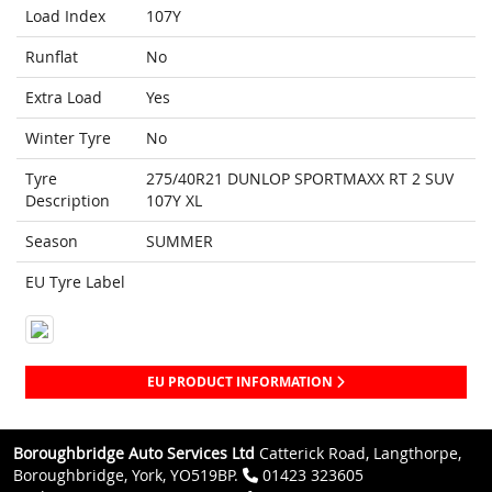
Load Index
107Y
Runflat
No
Extra Load
Yes
Winter Tyre
No
Tyre
275/40R21 DUNLOP SPORTMAXX RT 2 SUV
Description
107Y XL
Season
SUMMER
EU Tyre Label
EU PRODUCT INFORMATION
Boroughbridge Auto Services Ltd
Catterick Road, Langthorpe,
Boroughbridge, York, YO519BP.
01423 323605