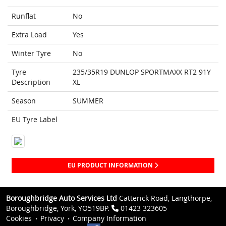
Runflat
No
Extra Load
Yes
Winter Tyre
No
Tyre
235/35R19 DUNLOP SPORTMAXX RT2 91Y
Description
XL
Season
SUMMER
EU Tyre Label
EU PRODUCT INFORMATION
Boroughbridge Auto Services Ltd
Catterick Road, Langthorpe,
Boroughbridge, York, YO519BP.
01423 323605
Cookies
Privacy
Company Information