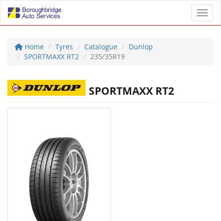
Toggl
Home
Tyres
Catalogue
Dunlop
SPORTMAXX RT2
235/35R19
SPORTMAXX RT2