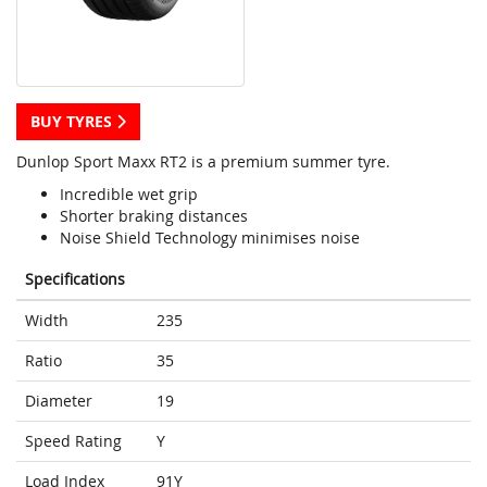
BUY TYRES
Dunlop Sport Maxx RT2 is a premium summer tyre.
Incredible wet grip
Shorter braking distances
Noise Shield Technology minimises noise
Specifications
Width
235
Ratio
35
Diameter
19
Speed Rating
Y
Load Index
91Y