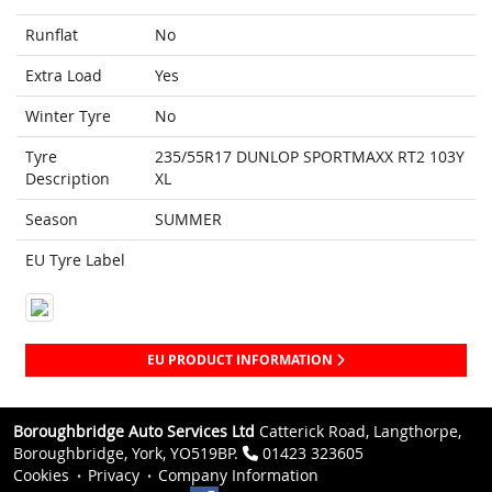
Runflat
No
Extra Load
Yes
Winter Tyre
No
Tyre
235/55R17 DUNLOP SPORTMAXX RT2 103Y
Description
XL
Season
SUMMER
EU Tyre Label
EU PRODUCT INFORMATION
Boroughbridge Auto Services Ltd
Catterick Road, Langthorpe,
Boroughbridge, York, YO519BP.
01423 323605
Cookies
Privacy
Company Information