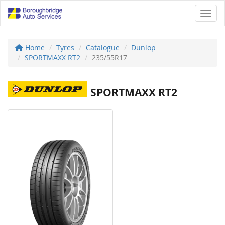
Toggl
Home
Tyres
Catalogue
Dunlop
SPORTMAXX RT2
235/55R17
SPORTMAXX RT2