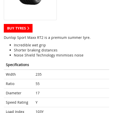
BUY TYRES
Dunlop Sport Maxx RT2 is a premium summer tyre.
Incredible wet grip
Shorter braking distances
Noise Shield Technology minimises noise
Specifications
Width
235
Ratio
55
Diameter
17
Speed Rating
Y
Load Index
103Y