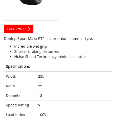
BUY TYRES
Dunlop Sport Maxx RT2 is a premium summer tyre.
Incredible wet grip
Shorter braking distances
Noise Shield Technology minimises noise
Specifications
Width
235
Ratio
55
Diameter
18
Speed Rating
V
Load Index
100V