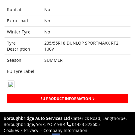
Runflat
No
Extra Load
No
Winter Tyre
No
Tyre
235/55R18 DUNLOP SPORTMAXX RT2
Description
100V
Season
SUMMER
EU Tyre Label
EU PRODUCT INFORMATION
Boroughbridge Auto Services Ltd
Catterick Road, Langthorpe,
Boroughbridge, York, YO519BP.
01423 323605
Cookies
Privacy
Company Information