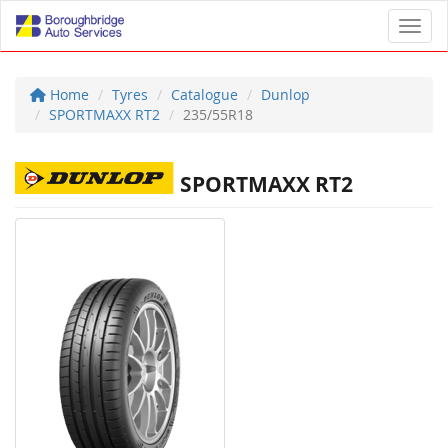
Toggl
Home
Tyres
Catalogue
Dunlop
SPORTMAXX RT2
235/55R18
SPORTMAXX RT2