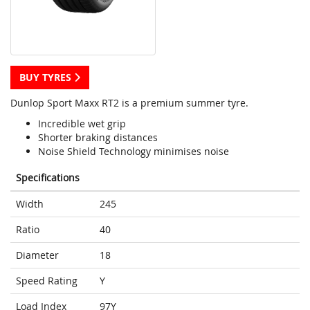
BUY TYRES
Dunlop Sport Maxx RT2 is a premium summer tyre.
Incredible wet grip
Shorter braking distances
Noise Shield Technology minimises noise
Specifications
Width
245
Ratio
40
Diameter
18
Speed Rating
Y
Load Index
97Y