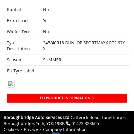
Runflat
No
Extra Load
Yes
Winter Tyre
No
Tyre
245/40R18 DUNLOP SPORTMAXX RT2 97Y
Description
XL
Season
SUMMER
EU Tyre Label
EU PRODUCT INFORMATION
Boroughbridge Auto Services Ltd
Catterick Road, Langthorpe,
Boroughbridge, York, YO519BP.
01423 323605
Cookies
Privacy
Company Information