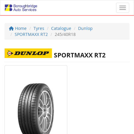
Toggl
Home
Tyres
Catalogue
Dunlop
SPORTMAXX RT2
245/40R18
SPORTMAXX RT2