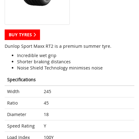
BUY TYRES
Dunlop Sport Maxx RT2 is a premium summer tyre.
Incredible wet grip
Shorter braking distances
Noise Shield Technology minimises noise
Specifications
Width
245
Ratio
45
Diameter
18
Speed Rating
Y
Load Index
100Y