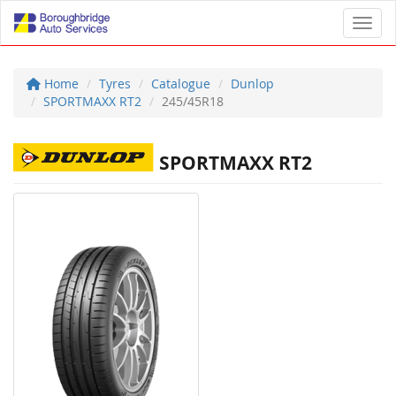
Toggl
Home
Tyres
Catalogue
Dunlop
SPORTMAXX RT2
245/45R18
SPORTMAXX RT2