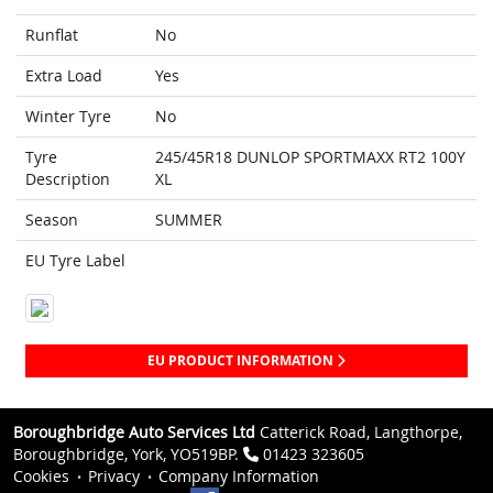
Runflat
No
Extra Load
Yes
Winter Tyre
No
Tyre
245/45R18 DUNLOP SPORTMAXX RT2 100Y
Description
XL
Season
SUMMER
EU Tyre Label
EU PRODUCT INFORMATION
Boroughbridge Auto Services Ltd
Catterick Road, Langthorpe,
Boroughbridge, York, YO519BP.
01423 323605
Cookies
Privacy
Company Information