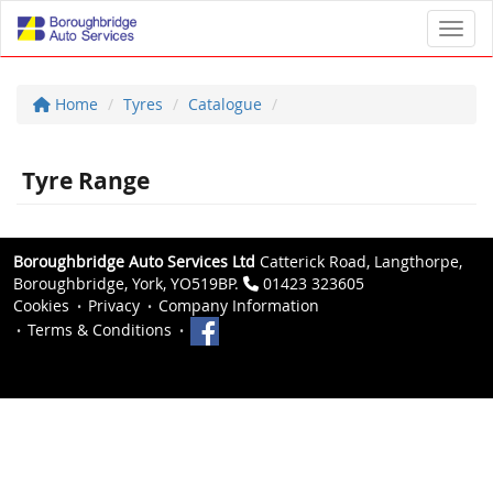
Toggl
Home
Tyres
Catalogue
Tyre Range
Boroughbridge Auto Services Ltd
Catterick Road, Langthorpe,
Boroughbridge, York, YO519BP.
01423 323605
Cookies
Privacy
Company Information
Terms & Conditions