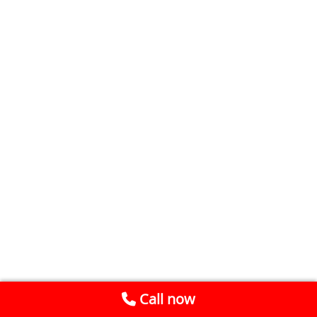
Call now