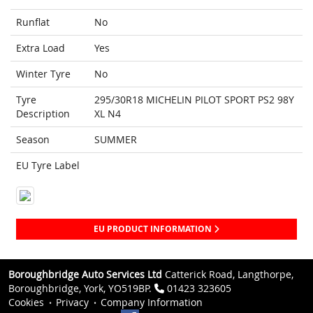
Runflat
No
Extra Load
Yes
Winter Tyre
No
Tyre
295/30R18 MICHELIN PILOT SPORT PS2 98Y
Description
XL N4
Season
SUMMER
EU Tyre Label
EU PRODUCT INFORMATION
Boroughbridge Auto Services Ltd
Catterick Road, Langthorpe,
Boroughbridge, York, YO519BP.
01423 323605
Cookies
Privacy
Company Information