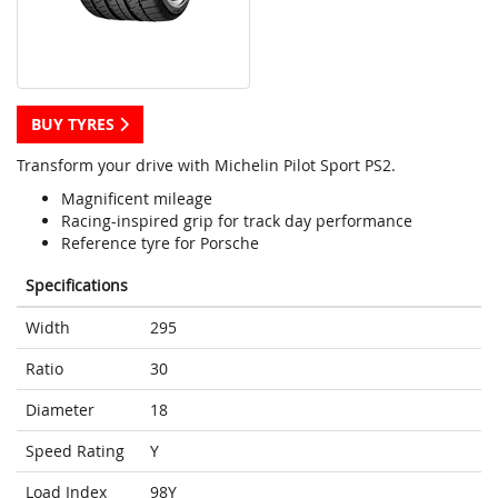
BUY TYRES
Transform your drive with Michelin Pilot Sport PS2.
Magnificent mileage
Racing-inspired grip for track day performance
Reference tyre for Porsche
Specifications
Width
295
Ratio
30
Diameter
18
Speed Rating
Y
Load Index
98Y