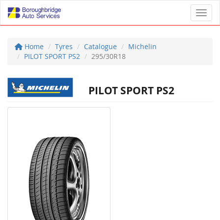
Toggl
Home
Tyres
Catalogue
Michelin
PILOT SPORT PS2
295/30R18
PILOT SPORT PS2