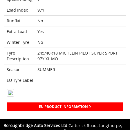
Load Index
97Y
Runflat
No
Extra Load
Yes
Winter Tyre
No
Tyre
245/40R18 MICHELIN PILOT SUPER SPORT
Description
97Y XL MO
Season
SUMMER
EU Tyre Label
EU PRODUCT INFORMATION
Boroughbridge Auto Services Ltd
Catterick Road, Langthorpe,