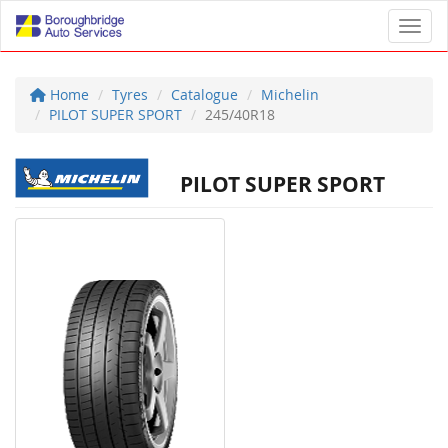
Toggl
Home
Tyres
Catalogue
Michelin
PILOT SUPER SPORT
245/40R18
PILOT SUPER SPORT