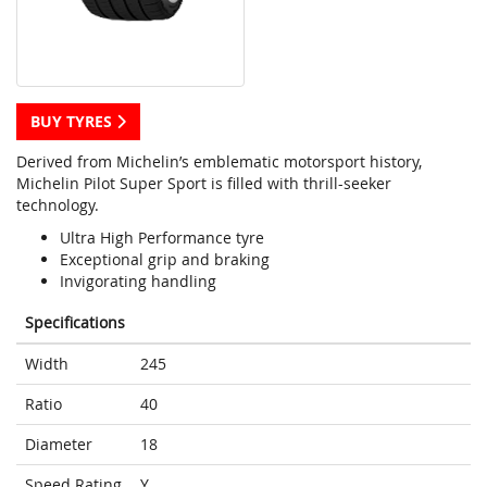
BUY TYRES
Derived from Michelin’s emblematic motorsport history,
Michelin Pilot Super Sport is filled with thrill-seeker
technology.
Ultra High Performance tyre
Exceptional grip and braking
Invigorating handling
Specifications
Width
245
Ratio
40
Diameter
18
Speed Rating
Y