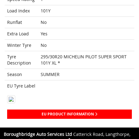
Load Index
101Y
Runflat
No
Extra Load
Yes
Winter Tyre
No
Tyre
295/30R20 MICHELIN PILOT SUPER SPORT
Description
101Y XL *
Season
SUMMER
EU Tyre Label
EU PRODUCT INFORMATION
Boroughbridge Auto Services Ltd
Catterick Road, Langthorpe,