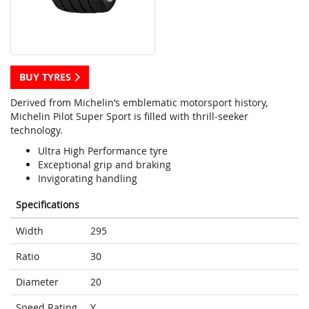
BUY TYRES
Derived from Michelin’s emblematic motorsport history,
Michelin Pilot Super Sport is filled with thrill-seeker
technology.
Ultra High Performance tyre
Exceptional grip and braking
Invigorating handling
Specifications
Width
295
Ratio
30
Diameter
20
Speed Rating
Y