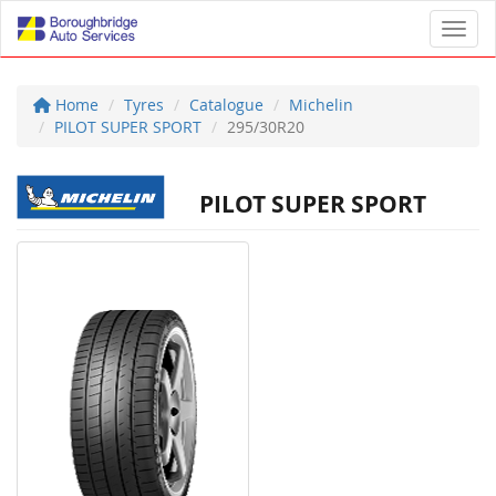
Toggl
Home
Tyres
Catalogue
Michelin
PILOT SUPER SPORT
295/30R20
PILOT SUPER SPORT