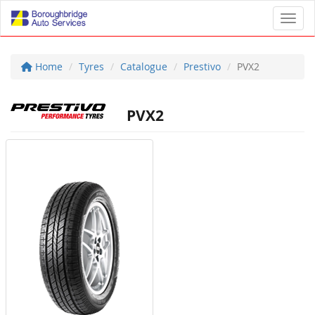
Toggl
Home
Tyres
Catalogue
Prestivo
PVX2
PVX2