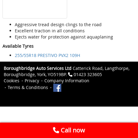
Aggressive tread design clings to the road
Excellent traction in all conditions
Ejects water for protection against aquaplaning
Available Tyres
255/55R18 PRESTIVO PVX2 109H
Boroughbridge Auto Services Ltd
Catterick Road, Langthorpe,
Boroughbridge, York, YO519BP.
01423 323605
Cookies
Privacy
Company Information
Terms & Conditions
Call now